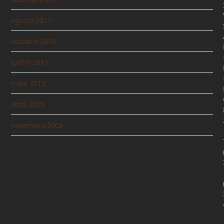
agosto 2017
outubro 2016
junho 2015
maio 2015
abril 2015
novembro 2009