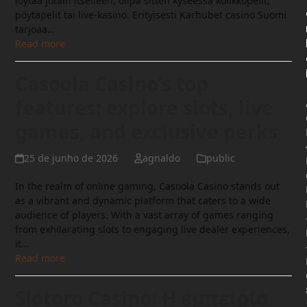
löytää jotain itselleen, olipa sitten kyseessä kolikkopelit,
pöytäpelit tai live-kasino. Erityisesti Karhubet casino Suomi
tarjoaa…
Read more
Casoola Casino’s top
features: explore slots, live
games, and exclusive perks
25 de junho de 2026
agnaldo
public
In the realm of online gaming, Casoola Casino stands out
as a vibrant and dynamic platform that caters to a wide
audience of players. With a vast array of games ranging
from exhilarating slots to engaging live dealer experiences,
it…
Read more
Slotoro Casino: Η εμπειρία