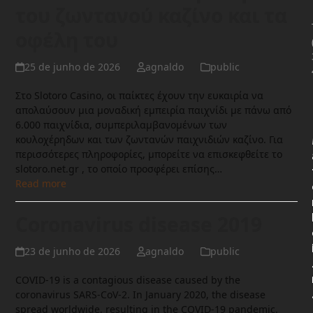
του ζωντανού καζίνο και τα
οφέλη του
25 de junho de 2026
agnaldo
public
Στο Slotoro Casino, οι παίκτες έχουν την ευκαιρία να
απολαύσουν μια μοναδική εμπειρία παιχνίδι με πάνω από
6.000 παιχνίδια, συμπεριλαμβανομένων των
κουλοχέρηδων και των ζωντανών παιχνιδιών καζίνο. Για
περισσότερες πληροφορίες, μπορείτε να επισκεφθείτε το
slotoro.net.gr , το οποίο προσφέρει επίσης…
Read more
Coronavirus disease 2019
23 de junho de 2026
agnaldo
public
COVID-19 is a contagious disease caused by the
coronavirus SARS-CoV-2. In January 2020, the disease
spread worldwide, resulting in the COVID-19 pandemic.