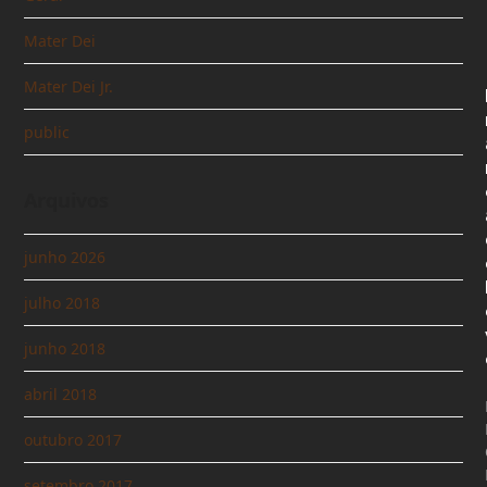
Mater Dei
Mater Dei Jr.
public
Arquivos
junho 2026
julho 2018
junho 2018
abril 2018
outubro 2017
setembro 2017