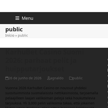
Skip
Menu
to
content
public
Início
»
public
KarhuBet Casino Suomi
2026: parhaat pelit ja
huipputarjoukset
26 de junho de 2026
agnaldo
public
Vuonna 2026 KarhuBet Casino on noussut yhdeksi
suosituimmista suomalaisista nettikasinoista, tarjoamalla
pelaajilleen laajan valikoiman pelejä sekä houkuttelevia
tarjouksia. Yli 3,000 pelin valikoima takaa, että jokainen