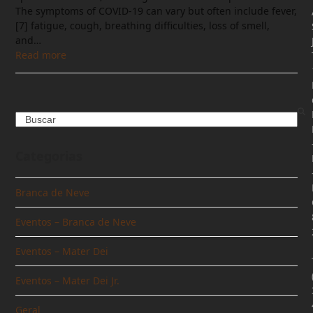
The symptoms of COVID‑19 can vary but often include fever,
[7] fatigue, cough, breathing difficulties, loss of smell,
and…
Read more
Categorias
Branca de Neve
Eventos – Branca de Neve
Eventos – Mater Dei
Eventos – Mater Dei Jr.
Geral